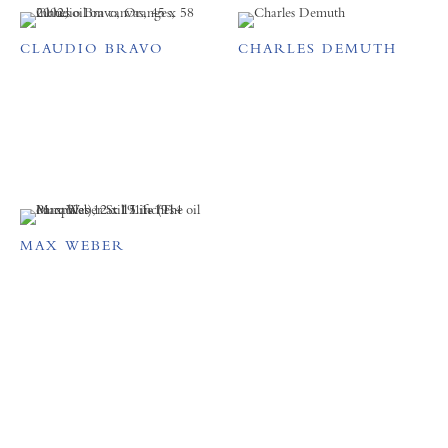
CLAUDIO BRAVO
CHARLES DEMUTH
MAX WEBER