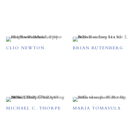
CLIO NEWTON
BRIAN RUTENBERG
MICHAEL C. THORPE
MARIA TOMASULA