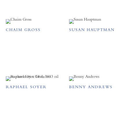
CHAIM GROSS
SUSAN HAUPTMAN
RAPHAEL SOYER
BENNY ANDREWS