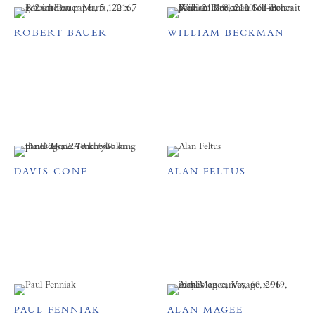
ROBERT BAUER
WILLIAM BECKMAN
DAVIS CONE
ALAN FELTUS
PAUL FENNIAK
ALAN MAGEE