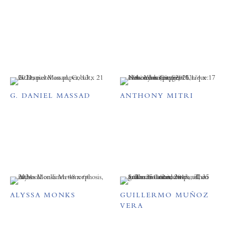
G. DANIEL MASSAD
ANTHONY MITRI
ALYSSA MONKS
GUILLERMO MUÑOZ
VERA