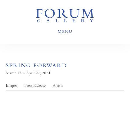
MENU
SPRING FORWARD
March 14 – April 27, 2024
Images
Press Release
Artists