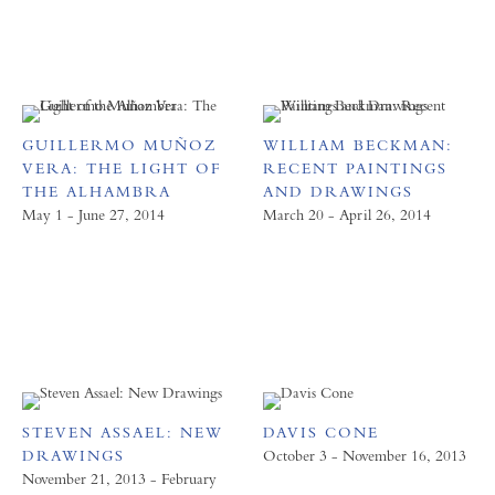
GUILLERMO MUÑOZ
WILLIAM BECKMAN:
VERA: THE LIGHT OF
RECENT PAINTINGS
THE ALHAMBRA
AND DRAWINGS
May 1 - June 27, 2014
March 20 - April 26, 2014
STEVEN ASSAEL: NEW
DAVIS CONE
DRAWINGS
October 3 - November 16, 2013
November 21, 2013 - February