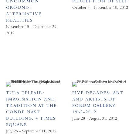
UNCOMMON
PERCEPTION OF SELF
GROUND:
October 4 - November 10, 2012
ALTERNATIVE
REALITIES
November 15 - December 29,
2012
TULA TELFAIR:
FIVE DECADES: ART
IMAGINATION AND
AND ARTISTS OF
TRADITION AT THE
FORUM GALLERY
CONDE NAST
1962-2012
BUILDING, 4 TIMES
June 28 - August 31, 2012
SQUARE
July 26 - September 11, 2012