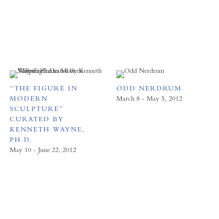
“THE FIGURE IN
ODD NERDRUM
MODERN
March 8 - May 5, 2012
SCULPTURE”
CURATED BY
KENNETH WAYNE,
PH.D.
May 10 - June 22, 2012