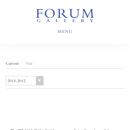
MENU
Current
Past
2014-2012