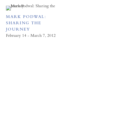
MARK PODWAL:
SHARING THE
JOURNEY
February 14 - March 7, 2012
FORUM GALLERY