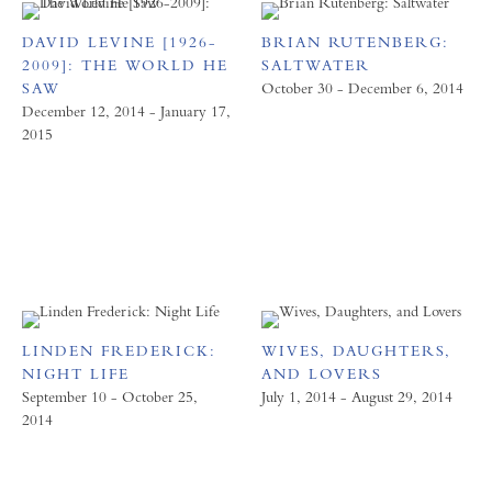
DAVID LEVINE [1926-
BRIAN RUTENBERG:
2009]: THE WORLD HE
SALTWATER
SAW
October 30 - December 6, 2014
December 12, 2014 - January 17,
2015
LINDEN FREDERICK:
WIVES, DAUGHTERS,
NIGHT LIFE
AND LOVERS
September 10 - October 25,
July 1, 2014 - August 29, 2014
2014