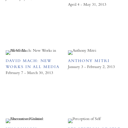
April 4 - May 31, 2013
DAVID MACH: NEW
ANTHONY MITRI
WORKS IN ALL MEDIA
January 3 - February 2, 2013
February 7 - March 30, 2013