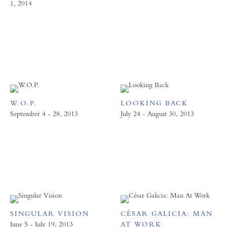
1, 2014
W.O.P.
LOOKING BACK
September 4 - 28, 2013
July 24 - August 30, 2013
SINGULAR VISION
CÉSAR GALICIA: MAN
June 5 - July 19, 2013
AT WORK