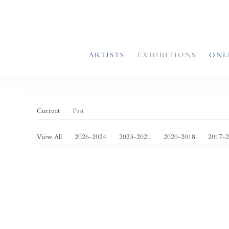
ARTISTS
EXHIBITIONS
ONL
Current
Past
View All
2026-2024
2023-2021
2020-2018
2017-