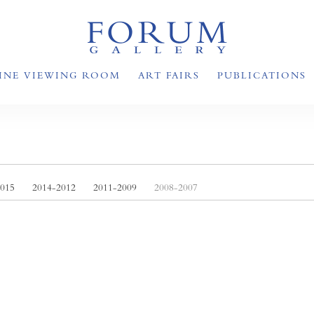
INE VIEWING ROOM
ART FAIRS
PUBLICATIONS
2015
2014-2012
2011-2009
2008-2007