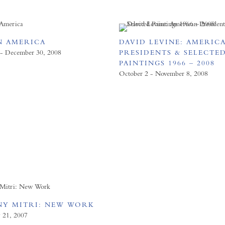
N AMERICA
DAVID LEVINE: AMERIC
 - December 30, 2008
PRESIDENTS & SELECTE
PAINTINGS 1966 – 2008
October 2 - November 8, 2008
Y MITRI: NEW WORK
y 21, 2007