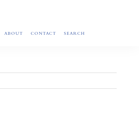
ABOUT
CONTACT
SEARCH