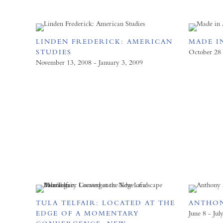
LINDEN FREDERICK: AMERICAN
MADE I
STUDIES
October 28
November 13, 2008 - January 3, 2009
TULA TELFAIR: LOCATED AT THE
ANTHON
EDGE OF A MOMENTARY
June 8 - Jul