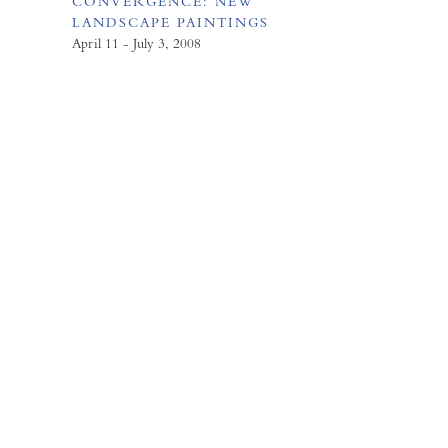
CONVERGENCE: NEW
LANDSCAPE PAINTINGS
April 11 - July 3, 2008
FORUM GALLERY
41 E. 57th Street, Suite 1103,