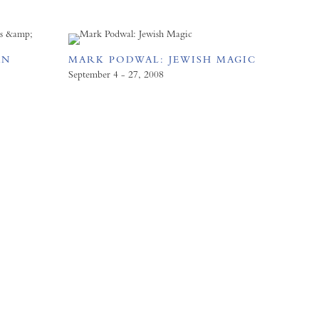
AN
MARK PODWAL: JEWISH MAGIC
D
September 4 - 27, 2008