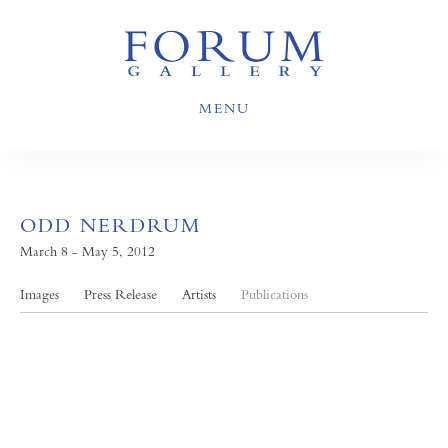
MENU
ODD NERDRUM
March 8 - May 5, 2012
Images
Press Release
Artists
Publications