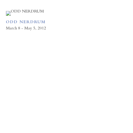
ODD NERDRUM
March 8 - May 5, 2012