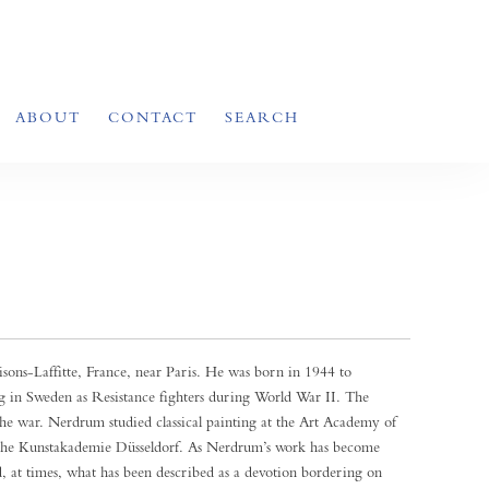
ABOUT
CONTACT
SEARCH
ons-Laffitte, France, near Paris. He was born in 1944 to
in Sweden as Resistance fighters during World War II. The
e war. Nerdrum studied classical painting at the Art Academy of
t the Kunstakademie Düsseldorf. As Nerdrum’s work has become
d, at times, what has been described as a devotion bordering on