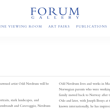
INE VIEWING ROOM
ART FAIRS
PUBLICATIONS
enowned artist Odd Nerdrum will be
Odd Nerdrum lives and works in Mais
Norwegian parents who were working 
family moved back to Norway after th
traits, stark landscapes, and
Oslo and later, with Joseph Beuys a
by Rembrandt and Caravaggio, Nerdrum
known internationally, he has inspire