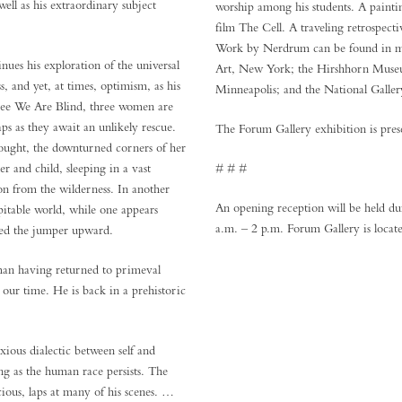
well as his extraordinary subject
worship among his students. A painti
film The Cell. A traveling retrospec
Work by Nerdrum can be found in ma
ues his exploration of the universal
Art, New York; the Hirshhorn Museu
s, and yet, at times, optimism, as his
Minneapolis; and the National Galler
ou See We Are Blind, three women are
ps as they await an unlikely rescue.
The Forum Gallery exhibition is pres
hought, the downturned corners of her
r and child, sleeping in a vast
# # #
ion from the wilderness. In another
An opening reception will be held 
pitable world, while one appears
a.m. – 2 p.m. Forum Gallery is locat
lled the jumper upward.
man having returned to primeval
n our time. He is back in a prehistoric
ous dialectic between self and
ong as the human race persists. The
ious, laps at many of his scenes. …