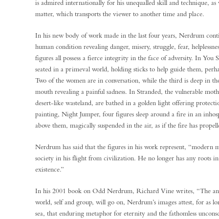
is admired internationally for his unequalled skill and technique, as 
matter, which transports the viewer to another time and place.
In his new body of work made in the last four years, Nerdrum contin
human condition revealing danger, misery, struggle, fear, helplessnes
figures all possess a fierce integrity in the face of adversity. In Y
seated in a primeval world, holding sticks to help guide them, perha
Two of the women are in conversation, while the third is deep in t
mouth revealing a painful sadness. In Stranded, the vulnerable mothe
desert-like wasteland, are bathed in a golden light offering protect
painting, Night Jumper, four figures sleep around a fire in an inhos
above them, magically suspended in the air, as if the fire has prope
Nerdrum has said that the figures in his work represent, “modern 
society in his flight from civilization. He no longer has any roots i
existence.”
In his 2001 book on Odd Nerdrum, Richard Vine writes, “The anxi
world, self and group, will go on, Nerdrum’s images attest, for as l
sea, that enduring metaphor for eternity and the fathomless unconsc