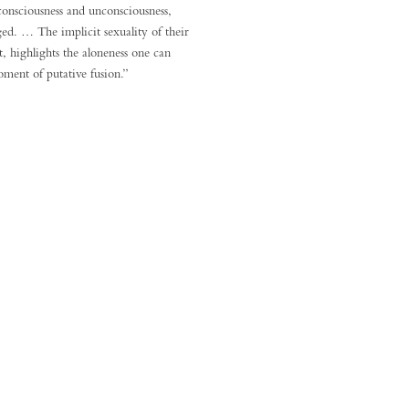
consciousness and unconsciousness,
ed. … The implicit sexuality of their
, highlights the aloneness one can
oment of putative fusion.”