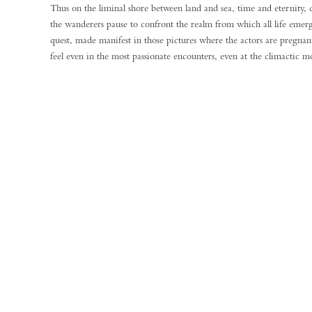
Thus on the liminal shore between land and sea, time and eternity, 
the wanderers pause to confront the realm from which all life emerg
quest, made manifest in those pictures where the actors are pregnant
feel even in the most passionate encounters, even at the climactic m