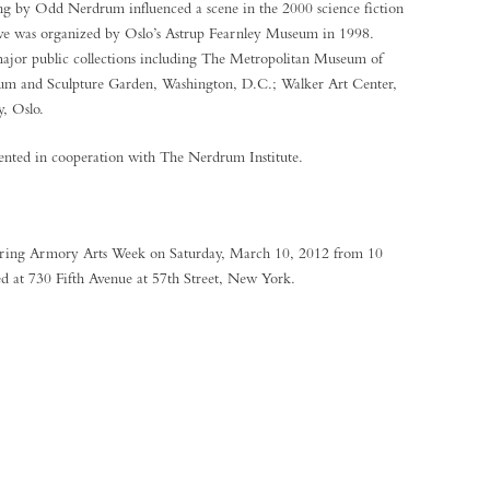
ng by Odd Nerdrum influenced a scene in the 2000 science fiction
tive was organized by Oslo’s Astrup Fearnley Museum in 1998.
jor public collections including The Metropolitan Museum of
m and Sculpture Garden, Washington, D.C.; Walker Art Center,
y, Oslo.
ented in cooperation with The Nerdrum Institute.
during Armory Arts Week on Saturday, March 10, 2012 from 10
ed at 730 Fifth Avenue at 57th Street, New York.