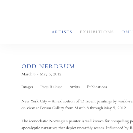
ARTISTS
EXHIBITIONS
ONL
ODD NERDRUM
March 8 - May 5, 2012
Images
Press Release
Artists
Publications
New York City – An exhibition of 13 recent paintings by world-r
on view at Forum Gallery from March 8 through May 5, 2012.
The iconoclastic Norwegian painter is well known for compelling por
apocalyptic narratives that depict unearthly scenes. Influenced 