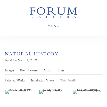
MENU
NATURAL HISTORY
April 4 - May 31, 2019
Images
Press Release
Artists
Press
Selected Works
Installation Views
Thumbnails