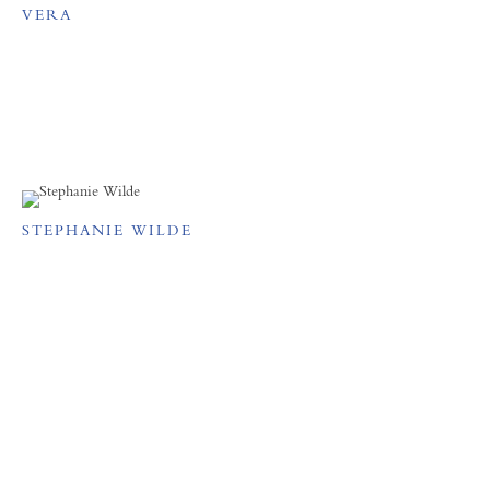
VERA
STEPHANIE WILDE