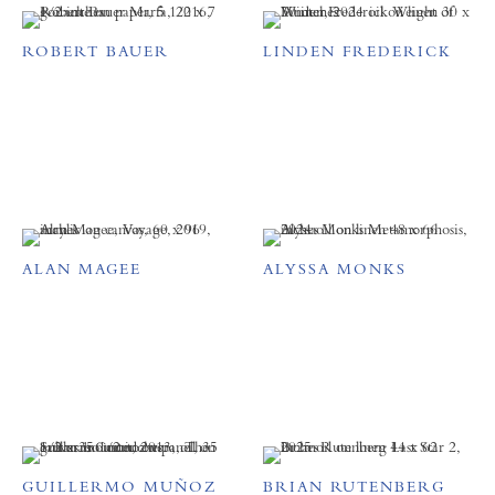
ROBERT BAUER
LINDEN FREDERICK
ALAN MAGEE
ALYSSA MONKS
GUILLERMO MUÑOZ
BRIAN RUTENBERG