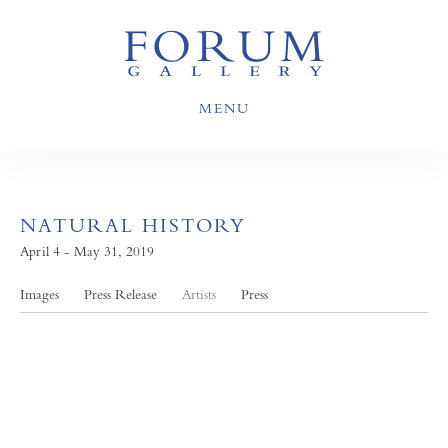
MENU
NATURAL HISTORY
April 4 - May 31, 2019
Images
Press Release
Artists
Press