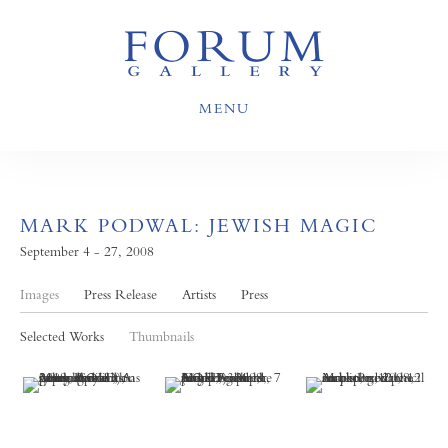
MENU
MARK PODWAL: JEWISH MAGIC
September 4 - 27, 2008
Images
Press Release
Artists
Press
Selected Works
Thumbnails