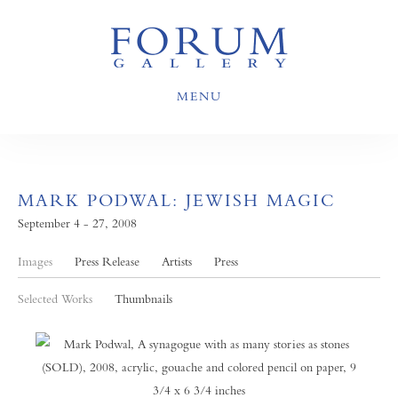
MENU
MARK PODWAL: JEWISH MAGIC
September 4 - 27, 2008
Images
Press Release
Artists
Press
Selected Works
Thumbnails