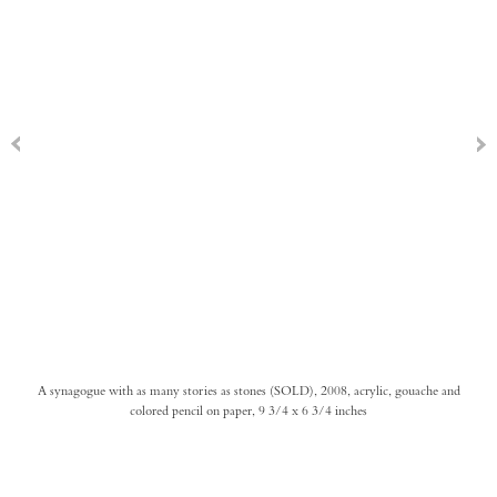
A synagogue with as many stories as stones (SOLD), 2008, acrylic, gouache and
colored pencil on paper, 9 3/4 x 6 3/4 inches