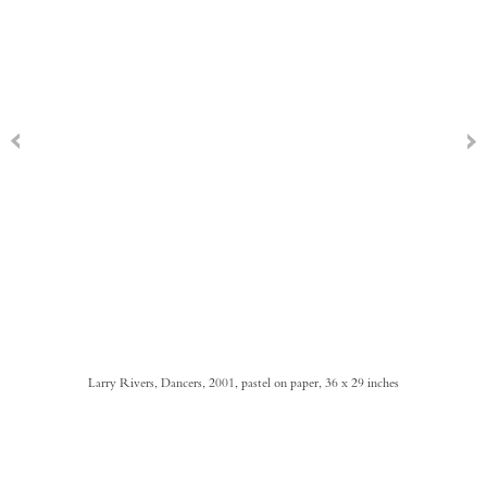
Larry Rivers, Dancers, 2001, pastel on paper, 36 x 29 inches