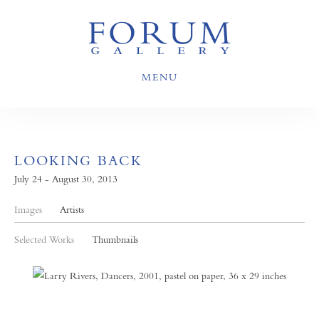
MENU
LOOKING BACK
July 24 - August 30, 2013
Images
Artists
Selected Works
Thumbnails