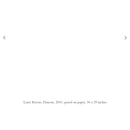
Larry Rivers, Dancers, 2001, pastel on paper, 36 x 29 inches