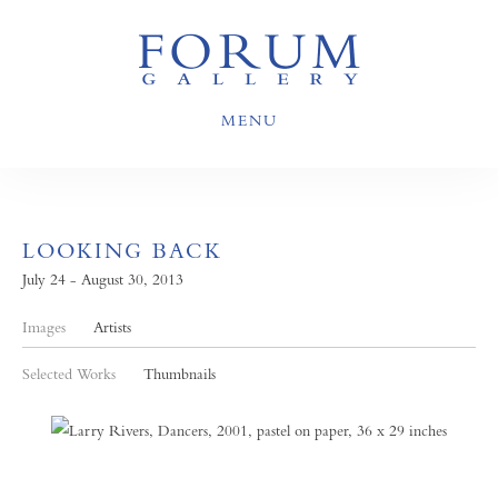
MENU
LOOKING BACK
July 24 - August 30, 2013
Images
Artists
Selected Works
Thumbnails