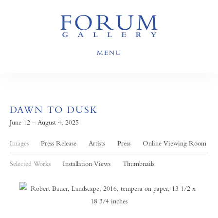
MENU
DAWN TO DUSK
June 12 – August 4, 2025
Images
Press Release
Artists
Press
Online Viewing Room
Selected Works
Installation Views
Thumbnails