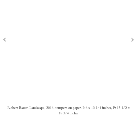
Robert Bauer, Landscape, 2016, tempera on paper, I: 6 x 13 1/4 inches, P: 13 1/2 x
18 3/4 inches