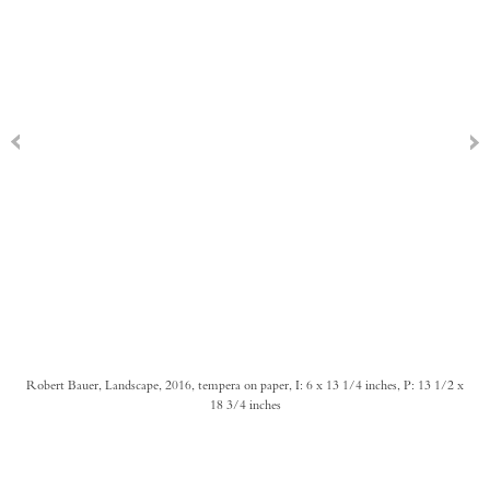
Robert Bauer, Landscape, 2016, tempera on paper, I: 6 x 13 1/4 inches, P: 13 1/2 x
18 3/4 inches