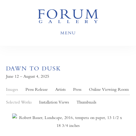
MENU
DAWN TO DUSK
June 12 – August 4, 2025
Images
Press Release
Artists
Press
Online Viewing Room
Selected Works
Installation Views
Thumbnails