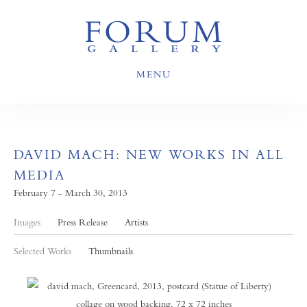
MENU
DAVID MACH: NEW WORKS IN ALL
MEDIA
February 7 - March 30, 2013
Images
Press Release
Artists
Selected Works
Thumbnails