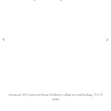
Greencard, 2013, postcard (Statue of Liberty) collage on wood backing, 72 x 72
inches