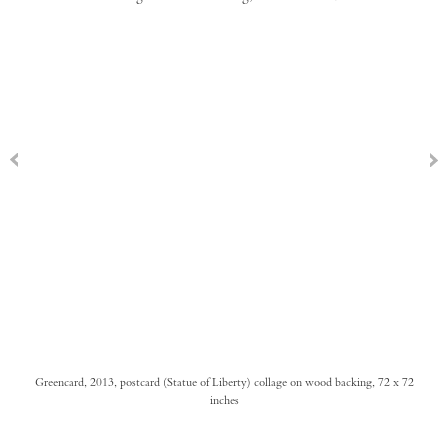
Greencard, 2013, postcard (Statue of Liberty) collage on wood backing, 72 x 72
inches