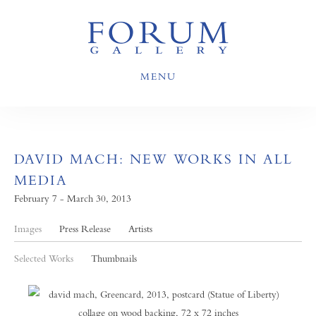
MENU
DAVID MACH: NEW WORKS IN ALL
MEDIA
February 7 - March 30, 2013
Images
Press Release
Artists
Selected Works
Thumbnails