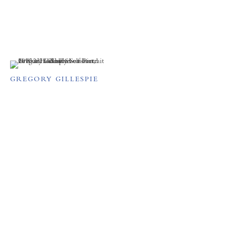
GREGORY GILLESPIE