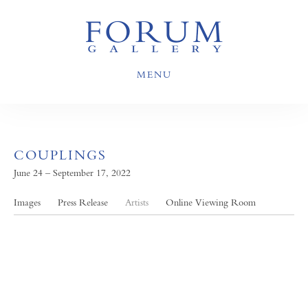
MENU
COUPLINGS
June 24 – September 17, 2022
Images
Press Release
Artists
Online Viewing Room