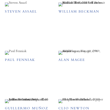
STEVEN ASSAEL
WILLIAM BECKMAN
PAUL FENNIAK
ALAN MAGEE
GUILLERMO MUÑOZ
CLIO NEWTON