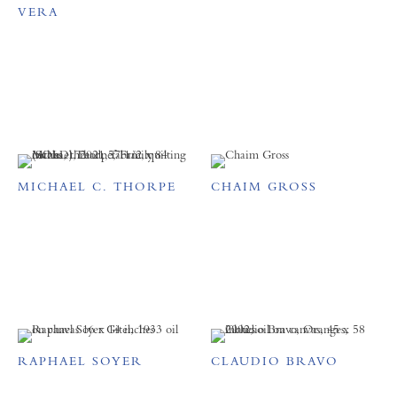
VERA
MICHAEL C. THORPE
CHAIM GROSS
RAPHAEL SOYER
CLAUDIO BRAVO