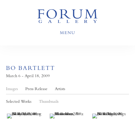
MENU
BO BARTLETT
March 6 - April 18, 2009
Images
Press Release
Artists
Selected Works
Thumbnails