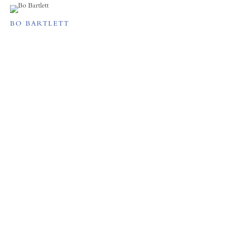
BO BARTLETT