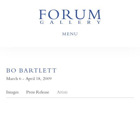
MENU
BO BARTLETT
March 6 - April 18, 2009
Images
Press Release
Artists