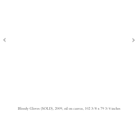
Bloody Gloves (SOLD), 2009, oil on canvas, 102 3/8 x 79 3/4 inches