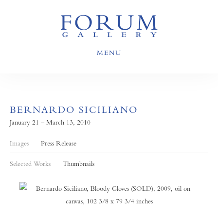
MENU
BERNARDO SICILIANO
January 21 – March 13, 2010
Images
Press Release
Selected Works
Thumbnails