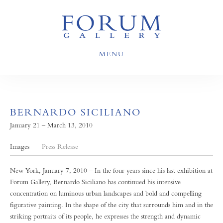
MENU
BERNARDO SICILIANO
January 21 – March 13, 2010
Images
Press Release
New York, January 7, 2010 – In the four years since his last exhibition at
Forum Gallery, Bernardo Siciliano has continued his intensive
concentration on luminous urban landscapes and bold and compelling
figurative painting. In the shape of the city that surrounds him and in the
striking portraits of its people, he expresses the strength and dynamic