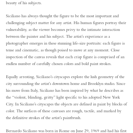
beauty of his subjects.
Siciliano has always thought the figure to be the most important and
challenging subject matter for any artist. His human figures portray their
vulnerability, as the viewer becomes privy to the intimate interaction
between the painter and his subject. The artist’s experience as a
photographer emerges in these stunning life-size portraits: each figure is
tense and cinematic, as though poised to move at any moment. Close
inspection of the canvas reveals that each crisp figure is comprised of an
endless number of carefully chosen colors and bold paint strokes.
Equally arresting, Siciliano’s cityscapes explore the lush geometry of the
city surrounding the artist’s downtown home and Brooklyn studio. Since
his move from Italy, Siciliano has been inspired by what he describes as
the “violent, blinding, gritty” light specific to his adopted New York
City. In Siciliano’s cityscapes the objects are defined in paint by blocks of
color. The surfaces of these canvases are rough, tactile, and marked by
the definitive strokes of the artist’s paintbrush.
Bernardo Siciliano was born in Rome on June 29, 1969 and had his first