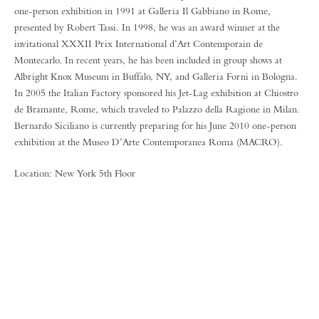
one-person exhibition in 1991 at Galleria Il Gabbiano in Rome,
presented by Robert Tassi. In 1998, he was an award winner at the
invitational XXXII Prix International d’Art Contemporain de
Montecarlo. In recent years, he has been included in group shows at
Albright Knox Museum in Buffalo, NY, and Galleria Forni in Bologna.
In 2005 the Italian Factory sponsored his Jet-Lag exhibition at Chiostro
de Bramante, Rome, which traveled to Palazzo della Ragione in Milan.
Bernardo Siciliano is currently preparing for his June 2010 one-person
exhibition at the Museo D’Arte Contemporanea Roma (MACRO).
Location: New York 5th Floor