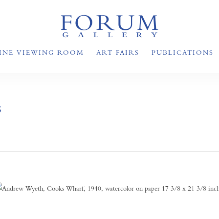
INE VIEWING ROOM
ART FAIRS
PUBLICATIONS
S