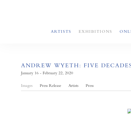
ARTISTS
EXHIBITIONS
ONL
ANDREW WYETH: FIVE DECADE
January 16 - February 22, 2020
Images
Press Release
Artists
Press