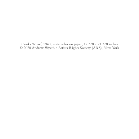
Cooks Wharf, 1940, watercolor on paper, 17 3/8 x 21 3/8 inches
© 2020 Andrew Wyeth / Artists Rights Society (ARS), New York