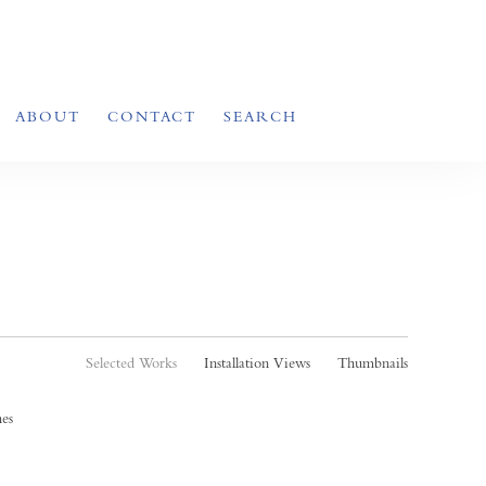
ABOUT
CONTACT
SEARCH
Selected Works
Installation Views
Thumbnails