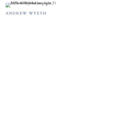
ANDREW WYETH