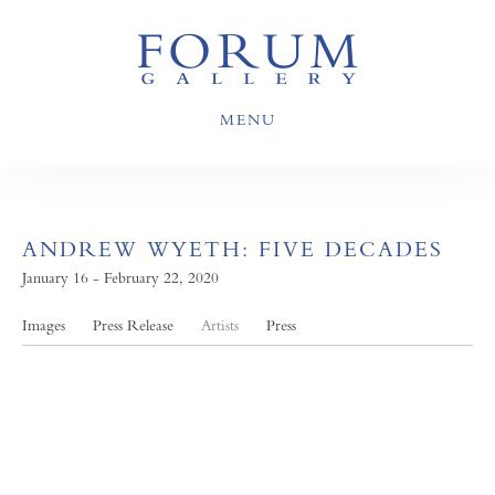
MENU
ANDREW WYETH: FIVE DECADES
January 16 - February 22, 2020
Images
Press Release
Artists
Press