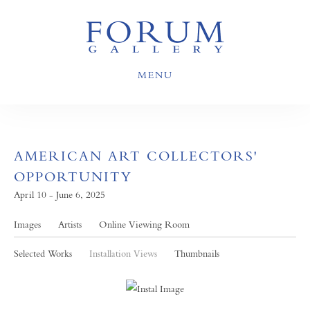
MENU
AMERICAN ART COLLECTORS'
OPPORTUNITY
April 10 - June 6, 2025
Images
Artists
Online Viewing Room
Selected Works
Installation Views
Thumbnails