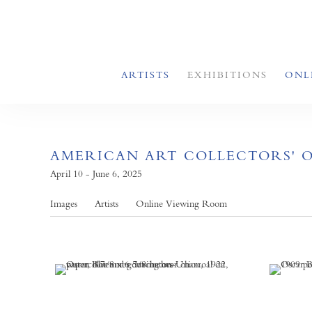
ARTISTS
EXHIBITIONS
ONL
AMERICAN ART COLLECTORS' 
April 10 - June 6, 2025
Images
Artists
Online Viewing Room