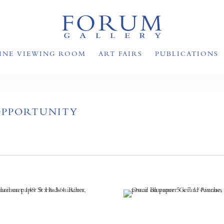
INE VIEWING ROOM
ART FAIRS
PUBLICATIONS
OPPORTUNITY