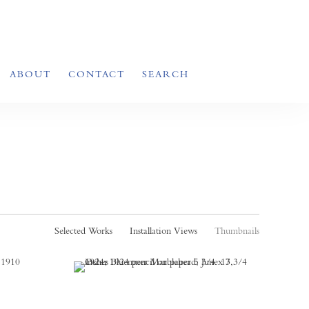
ABOUT
CONTACT
SEARCH
Selected Works
Installation Views
Thumbnails