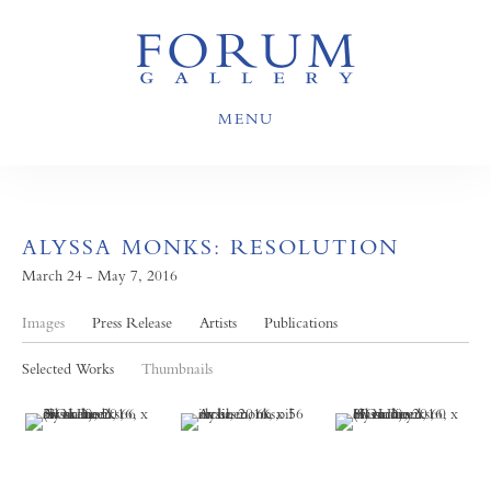
MENU
ALYSSA MONKS: RESOLUTION
March 24 - May 7, 2016
Images
Press Release
Artists
Publications
Selected Works
Thumbnails