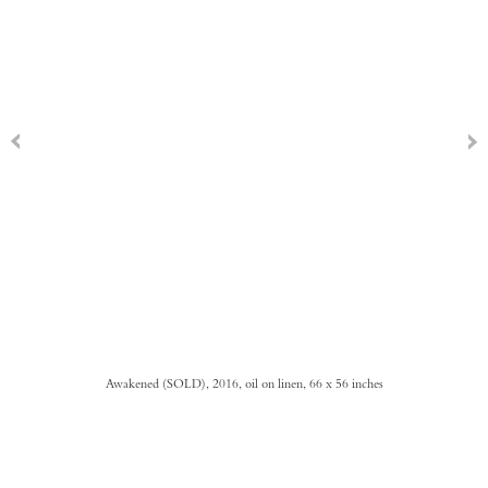
Awakened (SOLD), 2016, oil on linen, 66 x 56 inches