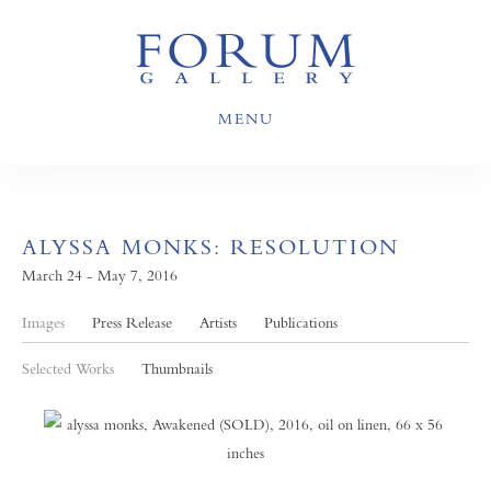
MENU
ALYSSA MONKS: RESOLUTION
March 24 - May 7, 2016
Images
Press Release
Artists
Publications
Selected Works
Thumbnails