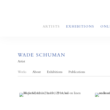
ARTISTS
EXHIBITIONS
ONL
WADE SCHUMAN
Artist
Works
About
Exhibitions
Publications