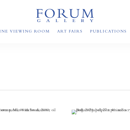
INE VIEWING ROOM
ART FAIRS
PUBLICATIONS