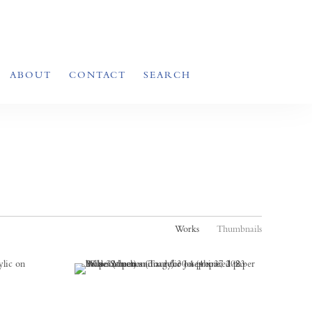
ABOUT
CONTACT
SEARCH
Works
Thumbnails