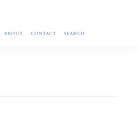
ABOUT
CONTACT
SEARCH