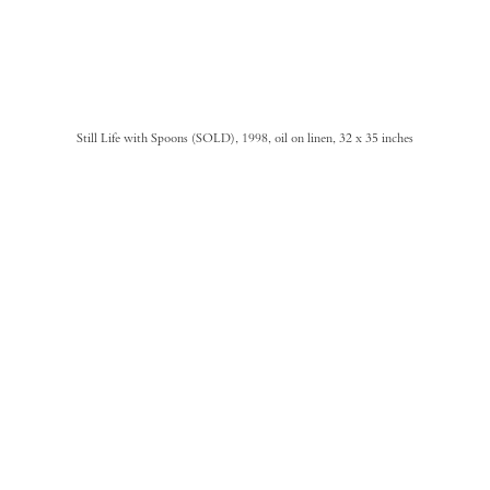
Still Life with Spoons (SOLD), 1998, oil on linen, 32 x 35 inches