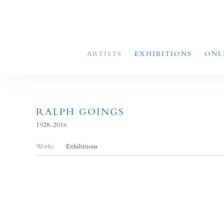
ARTISTS
EXHIBITIONS
ONL
RALPH GOINGS
1928-2016
Works
Exhibitions