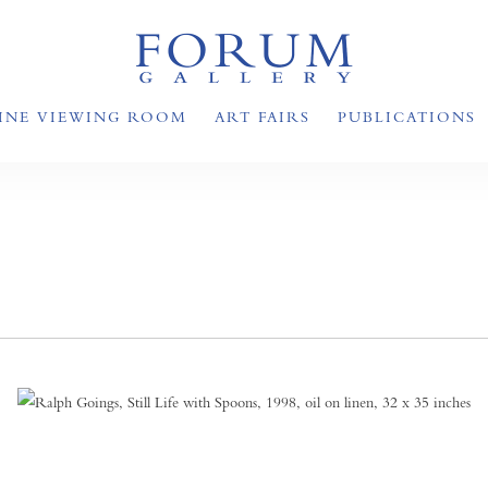
INE VIEWING ROOM
ART FAIRS
PUBLICATIONS