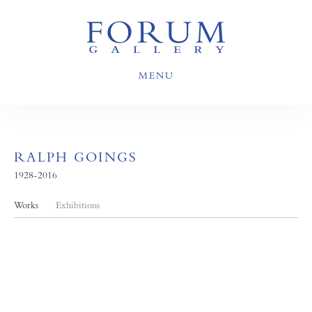
MENU
RALPH GOINGS
1928-2016
Works
Exhibitions