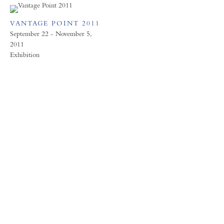
VANTAGE POINT 2011
September 22 - November 5,
2011
Exhibition