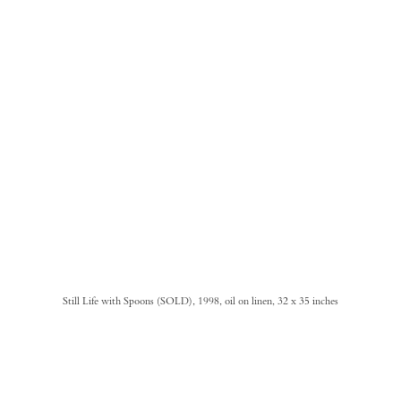
Still Life with Spoons (SOLD), 1998, oil on linen, 32 x 35 inches