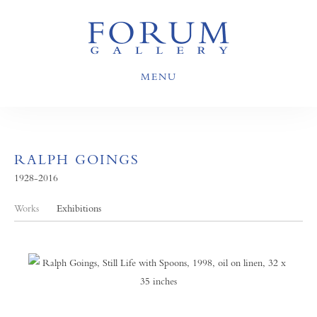
MENU
RALPH GOINGS
1928-2016
Works
Exhibitions