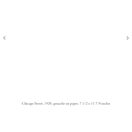
Chicago Street, 1928, gouache on paper, 7 1/2 x 11 7/8 inches