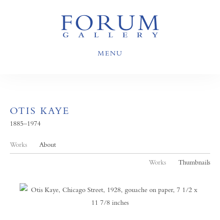
MENU
OTIS KAYE
1885–1974
Works
About
Works
Thumbnails