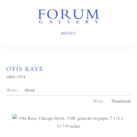
MENU
OTIS KAYE
1885–1974
Works
About
Works
Thumbnails