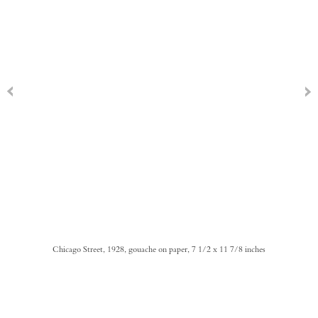
Chicago Street, 1928, gouache on paper, 7 1/2 x 11 7/8 inches