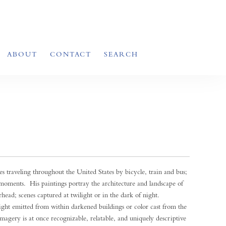
ABOUT
CONTACT
SEARCH
s traveling throughout the United States by bicycle, train and bus;
l moments. His paintings portray the architecture and landscape of
ead; scenes captured at twilight or in the dark of night.
 light emitted from within darkened buildings or color cast from the
 imagery is at once recognizable, relatable, and uniquely descriptive