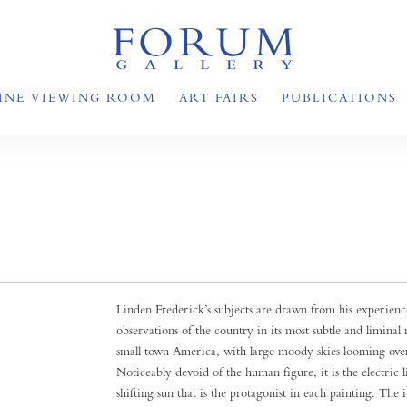
INE VIEWING ROOM
ART FAIRS
PUBLICATIONS
Linden Frederick’s subjects are drawn from his experience
observations of the country in its most subtle and limina
small town America, with large moody skies looming overh
Noticeably devoid of the human figure, it is the electric
shifting sun that is the protagonist in each painting. The