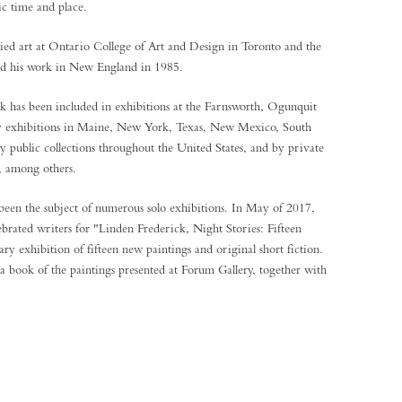
ic time and place.
ed art at Ontario College of Art and Design in Toronto and the
ted his work in New England in 1985.
k has been included in exhibitions at the Farnsworth, Ogunquit
ry exhibitions in Maine, New York, Texas, New Mexico, South
 public collections throughout the United States, and by private
s, among others.
been the subject of numerous solo exhibitions. In May of 2017,
ebrated writers for "Linden Frederick, Night Stories: Fifteen
ary exhibition of fifteen new paintings and original short fiction.
 a book of the paintings presented at Forum Gallery, together with