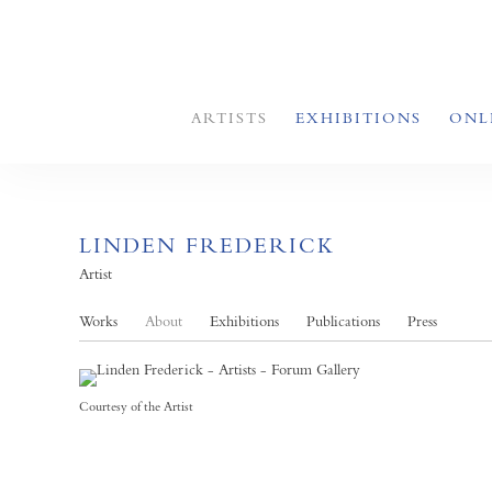
ARTISTS
EXHIBITIONS
ONL
LINDEN FREDERICK
Artist
Works
About
Exhibitions
Publications
Press
Courtesy of the Artist