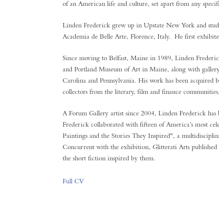
of an American life and culture, set apart from any specif
Linden Frederick grew up in Upstate New York and studi
Academia de Belle Arte, Florence, Italy. He first exhibi
Since moving to Belfast, Maine in 1989, Linden Frederic
and Portland Museum of Art in Maine, along with galle
Carolina and Pennsylvania. His work has been acquired by
collectors from the literary, film and finance communitie
A Forum Gallery artist since 2004, Linden Frederick has 
Frederick collaborated with fifteen of America’s most cel
Paintings and the Stories They Inspired", a multidisciplin
Concurrent with the exhibition, Glitterati Arts published
the short fiction inspired by them.
Full CV