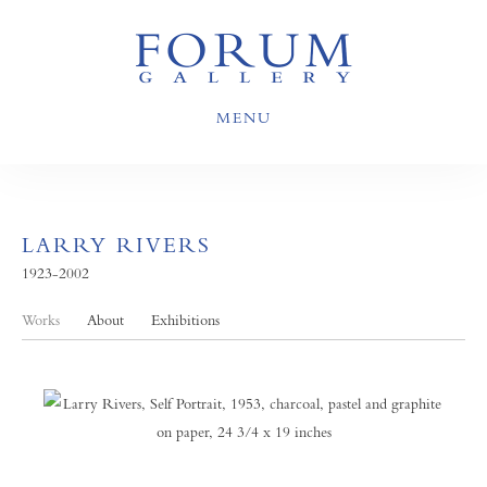
MENU
LARRY RIVERS
1923-2002
Works
About
Exhibitions