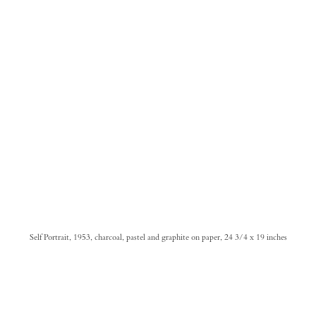
Self Portrait, 1953, charcoal, pastel and graphite on paper, 24 3/4 x 19 inches