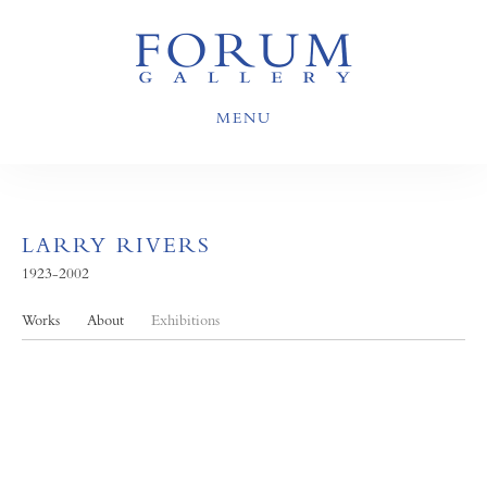
MENU
LARRY RIVERS
1923-2002
Works
About
Exhibitions