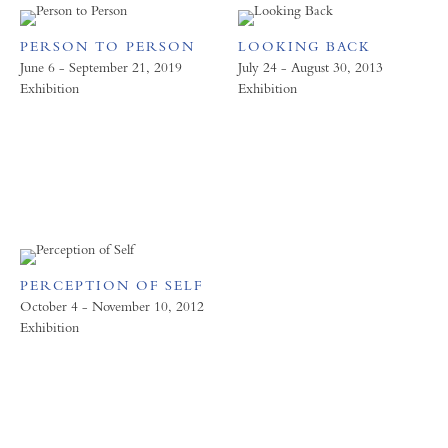
PERSON TO PERSON
LOOKING BACK
June 6 - September 21, 2019
July 24 - August 30, 2013
Exhibition
Exhibition
PERCEPTION OF SELF
October 4 - November 10, 2012
Exhibition