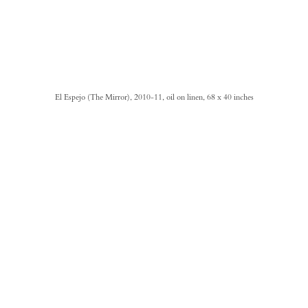
El Espejo (The Mirror), 2010-11, oil on linen, 68 x 40 inches