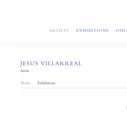
ARTISTS
EXHIBITIONS
ONL
JESUS VILLARREAL
Artist
Works
Exhibitions