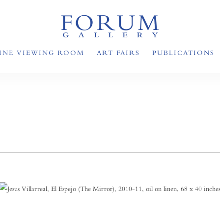
INE VIEWING ROOM
ART FAIRS
PUBLICATIONS