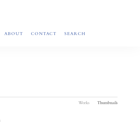
ABOUT
CONTACT
SEARCH
Works
Thumbnails