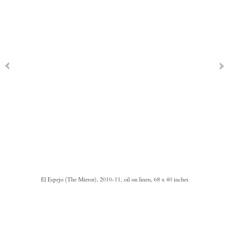
El Espejo (The Mirror), 2010-11, oil on linen, 68 x 40 inches