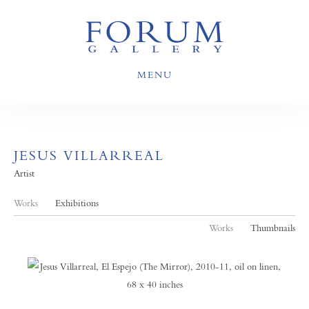
MENU
JESUS VILLARREAL
Artist
Works
Exhibitions
Works
Thumbnails