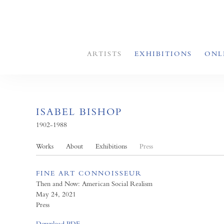
ARTISTS
EXHIBITIONS
ONL
ISABEL BISHOP
1902-1988
Works
About
Exhibitions
Press
FINE ART CONNOISSEUR
Then and Now: American Social Realism
May 24, 2021
Press
Download PDF