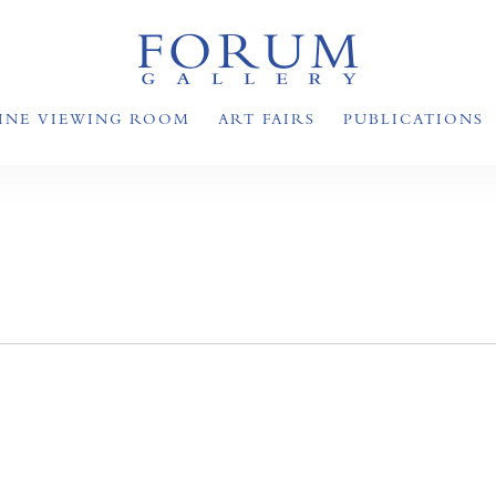
INE VIEWING ROOM
ART FAIRS
PUBLICATIONS