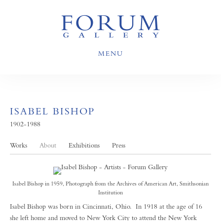
MENU
ISABEL BISHOP
1902-1988
Works
About
Exhibitions
Press
Isabel Bishop in 1959, Photograph from the Archives of American Art, Smithsonian
Institution
Isabel Bishop was born in Cincinnati, Ohio. In 1918 at the age of 16
she left home and moved to New York City to attend the New York