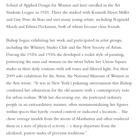
School of Applied Design for Women and later enrolled in the Art
Students League in 1920. There she studied with Kenneth Hayes Miller
and Guy Pene du Bois and met many young artists, including Reginald
Marsh and Edwin Dickinson, both of whom became close friends.
Bishop began exhibiting her work and participated in artist groups,
including the Whitney Studio Club and the New Society of Artists.
During the 1920s and 1930s she developed a realist style of painting,
portraying the men and women on the street below her Union Square
studio in their daily routines with soft tones and filtered light. For their
2009 solo exhibition for the Artist, the National Museum of Women in
the Arts wrote: “It was in New York’s pulsating environment that Bishop
combined her admiration for the old masters with a contemporary taste
for urban realism. With her discerning eye, she portrayed ordinary
people in an extraordinary manner, often monumentalizing her figures
within spaces that barely created context or indicated a location… She
chose average models from the streets of Manhattan and often rendered
them in a state of physical activity – a sharp departure from the
idealized, passive nudes of previous traditions.”