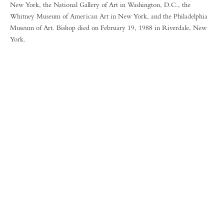
New York, the National Gallery of Art in Washington, D.C., the
Whitney Museum of American Art in New York, and the Philadelphia
Museum of Art. Bishop died on February 19, 1988 in Riverdale, New
York.