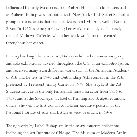
Influenced by early Modernists like Robert Henri and old masters such
as Rubens, Bishop was associated with New York’s 14th Street School, a
group of realist artists that included Marsh and Miller as well as Raphael
Soyer. In 1932, she began showing her work frequently at the newly
opened Midtown Galleries where her work would be represented
throughout her career.
During her long life as an artist, Bishop exhibited in numerous group
and solo exhibitions, traveled throughout the U.S. as an exhibition juror,
and received many awards for her work, such as the American Academy
of Arts and Letters in 1943 and Outstanding Achievement in the Arts
presented by President Jimmy Carter in 1979. She taught at the Art
Students League as the only female full-time instructor from 1936 to
1937, and at the Skowhegan School of Painting and Sculpture, among
others. She was the first woman to hold an executive position at the
National Institute of Arts and Letters as vice-president in 1946.
Today, works by Isabel Bishop are in the many museum collections
including the Art Institute of Chicago, The Museum of Modern Art in