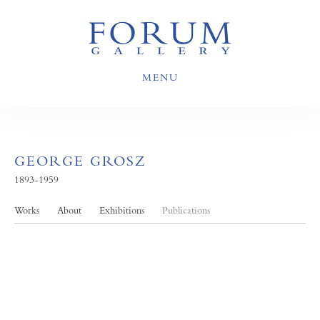
MENU
GEORGE GROSZ
1893-1959
Works
About
Exhibitions
Publications