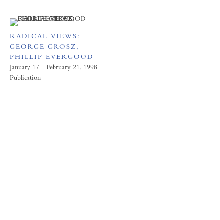
RADICAL VIEWS:
GEORGE GROSZ,
PHILLIP EVERGOOD
January 17 - February 21, 1998
Publication