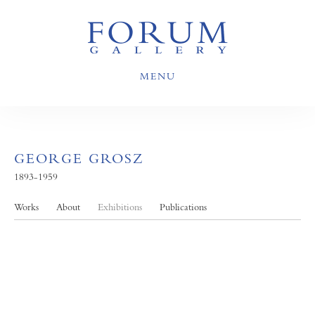
MENU
GEORGE GROSZ
1893-1959
Works
About
Exhibitions
Publications