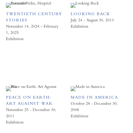
TWENTIETH CENTURY
LOOKING BACK
STORIES
July 24 - August 30, 2013
November 14, 2024 – February
Exhibition
1, 2025
Exhibition
PEACE ON EARTH:
MADE IN AMERICA
ART AGAINST WAR
October 28 - December 30,
November 25 - December 30,
2008
2011
Exhibition
Exhibition