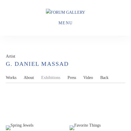
MENU
Artist
G. DANIEL MASSAD
Works
About
Exhibitions
Press
Video
Back