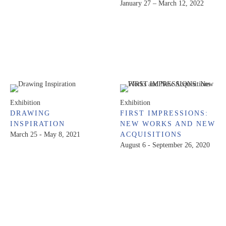
January 27 – March 12, 2022
Exhibition
Exhibition
DRAWING
FIRST IMPRESSIONS:
INSPIRATION
NEW WORKS AND NEW
March 25 - May 8, 2021
ACQUISITIONS
August 6 - September 26, 2020