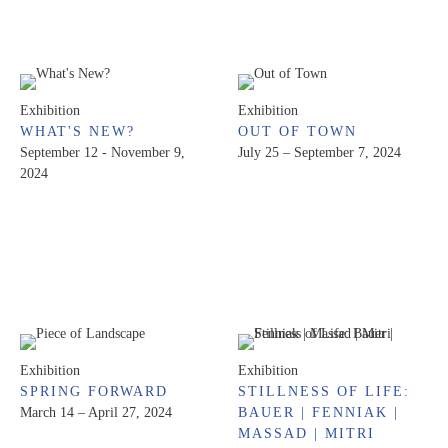
Exhibition
Exhibition
WHAT'S NEW?
OUT OF TOWN
September 12 - November 9,
July 25 – September 7, 2024
2024
Exhibition
Exhibition
SPRING FORWARD
STILLNESS OF LIFE:
March 14 – April 27, 2024
BAUER | FENNIAK |
MASSAD | MITRI