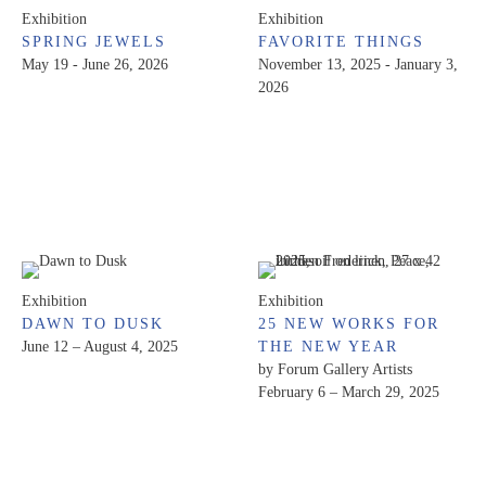
Exhibition
Exhibition
SPRING JEWELS
FAVORITE THINGS
May 19 - June 26, 2026
November 13, 2025 - January 3,
2026
Exhibition
Exhibition
DAWN TO DUSK
25 NEW WORKS FOR
June 12 – August 4, 2025
THE NEW YEAR
by Forum Gallery Artists
February 6 – March 29, 2025