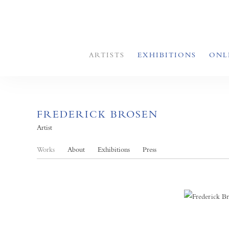
ARTISTS
EXHIBITIONS
ONL
FREDERICK BROSEN
Artist
Works
About
Exhibitions
Press