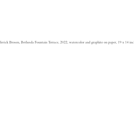
derick Brosen, Bethesda Fountain Terrace, 2022, watercolor and graphite on paper, 19 x 14 in