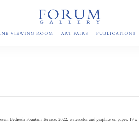
INE VIEWING ROOM
ART FAIRS
PUBLICATIONS