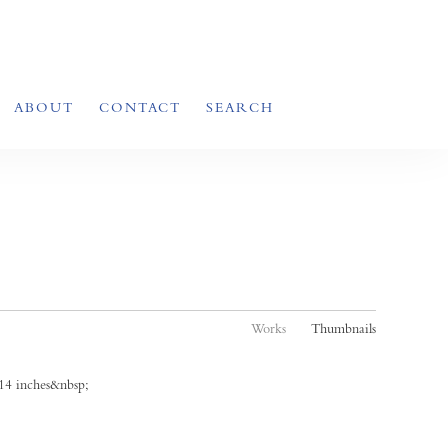
ABOUT
CONTACT
SEARCH
Works
Thumbnails