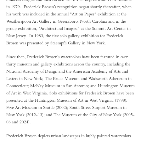
in 1979. Frederick Brosen’s recognition began shortly thereafter, when
his work was included in the annual "Art on Paper" exhibition at the
Weatherspoon Art Gallery in Greensboro, North Carolina and in the
group exhibition, "Architectural Images," at the Summit Art Center in
New Jersey. In 1983, the first solo gallery exhibition for Frederick
Brosen was presented by Staempfli Gallery in New York.
Since then, Frederick Brosen’s watercolors have been featured in over
thirty museum and gallery exhibitions across the country, including the
National Academy of Design and the American Academy of Arts and
Letters in New York; The Bruce Museum and Wadsworth Atheneum in
Connecticut; McNay Museum in San Antonio; and Huntington Museum
of Art in West Virginia. Solo exhibitions for Frederick Brosen have been
presented at the Huntington Museum of Art in West Virginia (1998);
Frye Art Museum in Seattle (2002); South Street Seaport Museum in
New York (2012-13); and The Museum of the City of New York (2005-
06 and 2024).
Frederick Brosen depicts urban landscapes in lushly painted watercolors