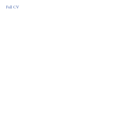
Full CV
FORUM GALLERY
41 E. 57th Street, Suite 1103, New York, NY 10022
Tel (212) 355-4545