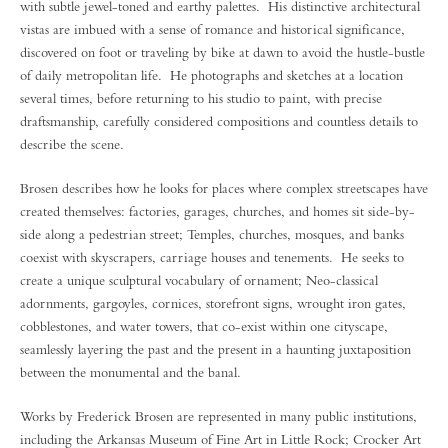
with subtle jewel-toned and earthy palettes. His distinctive architectural
vistas are imbued with a sense of romance and historical significance,
discovered on foot or traveling by bike at dawn to avoid the hustle-bustle
of daily metropolitan life. He photographs and sketches at a location
several times, before returning to his studio to paint, with precise
draftsmanship, carefully considered compositions and countless details to
describe the scene.
Brosen describes how he looks for places where complex streetscapes have
created themselves: factories, garages, churches, and homes sit side-by-
side along a pedestrian street; Temples, churches, mosques, and banks
coexist with skyscrapers, carriage houses and tenements. He seeks to
create a unique sculptural vocabulary of ornament; Neo-classical
adornments, gargoyles, cornices, storefront signs, wrought iron gates,
cobblestones, and water towers, that co-exist within one cityscape,
seamlessly layering the past and the present in a haunting juxtaposition
between the monumental and the banal.
Works by Frederick Brosen are represented in many public institutions,
including the Arkansas Museum of Fine Art in Little Rock; Crocker Art