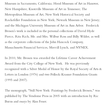
Museum in Sacramento, California; Hood Museum of Art in Hanover,
New Hampshire; Knoxville Museum of Art in Tennessee; The
Metropolitan Museum of Art, New York Historical Society and
Rockefeller Foundation in New York; Newark Museum in New Jersey;
and the Michigan University Museum of Art in Ann Arbor. Frederick
Brosen’s work is included in the personal collections of David Hyde
Pierce, Rita Rich, Mr. and Mrs. Wilbur Ross and Billy Wilder, as well
as the corporate collections of the John Hancock Company,
Massachusetts Financial Services, Merrill Lynch, and NYNEX.
In 2010, Mr. Brosen was awarded the Lifetime Career Achievement
Award from the City College of New York. He was previously
recognized with a Silver Medal of Honor by the Royal Society of Arts &
Letters in London (1976) and two Pollock-Krasner Foundation Grants
(1995 and 2007).
The monograph, "Still New York: Paintings by Frederick Brosen," was
published by The Vendome Press in 2005 with an introduction by Ric
Burns and essays by Alan Feuer.