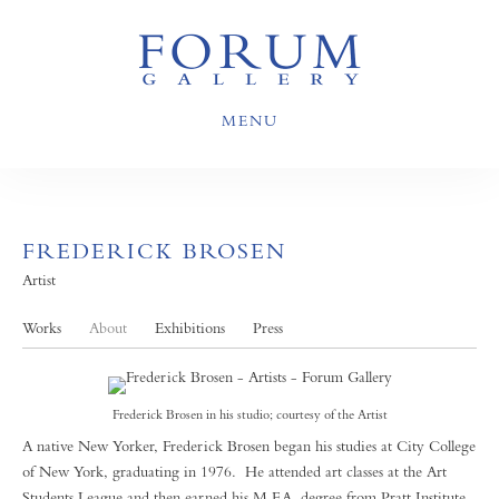
MENU
FREDERICK BROSEN
Artist
Works
About
Exhibitions
Press
Frederick Brosen in his studio; courtesy of the Artist
A native New Yorker, Frederick Brosen began his studies at City College
of New York, graduating in 1976. He attended art classes at the Art
Students League and then earned his M.F.A. degree from Pratt Institute