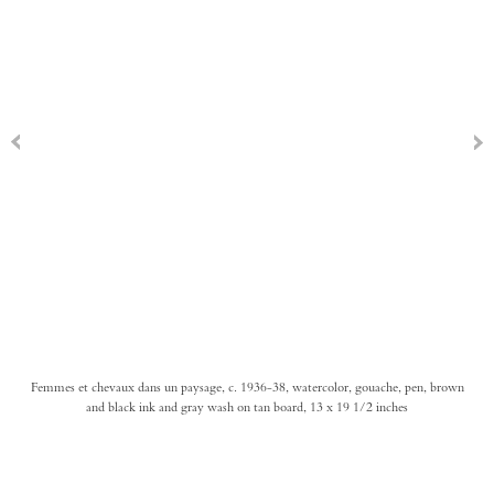
Femmes et chevaux dans un paysage, c. 1936-38, watercolor, gouache, pen, brown
and black ink and gray wash on tan board, 13 x 19 1/2 inches