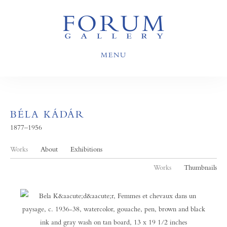
MENU
BÉLA KÁDÁR
1877–1956
Works
About
Exhibitions
Works
Thumbnails