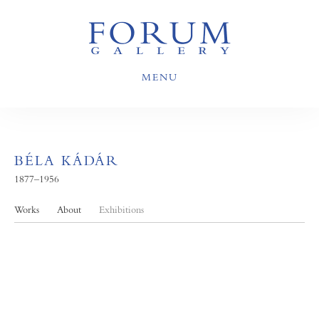
MENU
BÉLA KÁDÁR
1877–1956
Works
About
Exhibitions