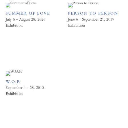
SUMMER OF LOVE
PERSON TO PERSON
July 6 – August 28, 2026
June 6 - September 21, 2019
Exhibition
Exhibition
W.O.P.
September 4 - 28, 2013
Exhibition