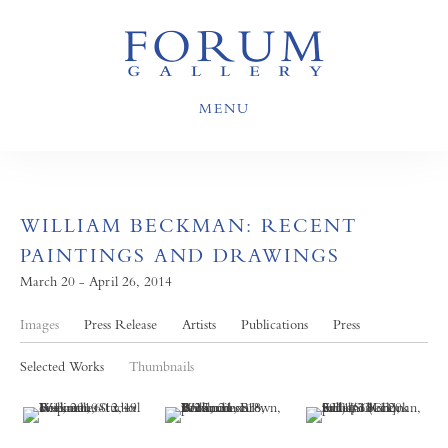
MENU
WILLIAM BECKMAN: RECENT
PAINTINGS AND DRAWINGS
March 20 - April 26, 2014
Images
Press Release
Artists
Publications
Press
Selected Works
Thumbnails