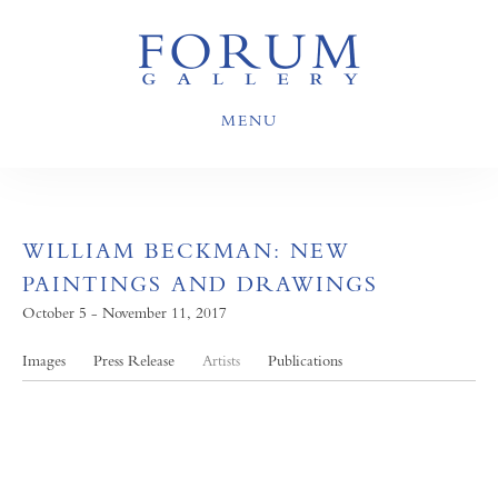
MENU
WILLIAM BECKMAN: NEW
PAINTINGS AND DRAWINGS
October 5 - November 11, 2017
Images
Press Release
Artists
Publications