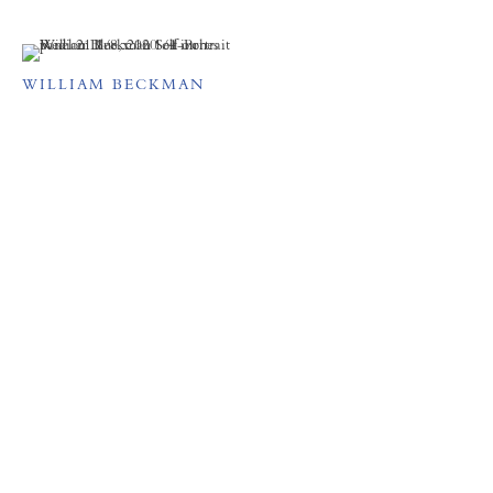
WILLIAM BECKMAN