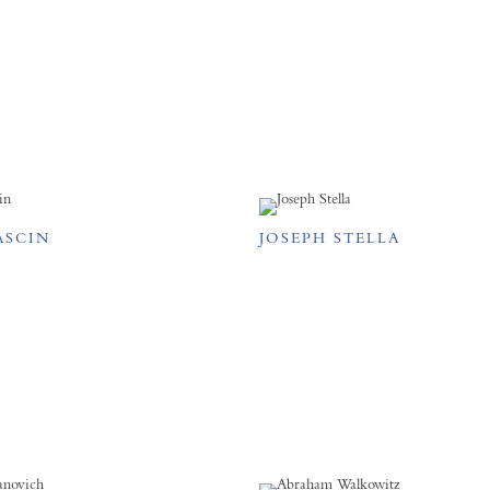
ASCIN
JOSEPH STELLA