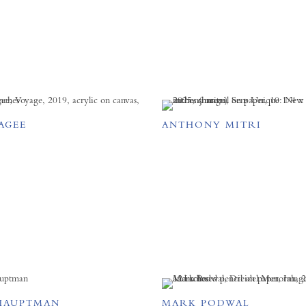
AGEE
ANTHONY MITRI
HAUPTMAN
MARK PODWAL