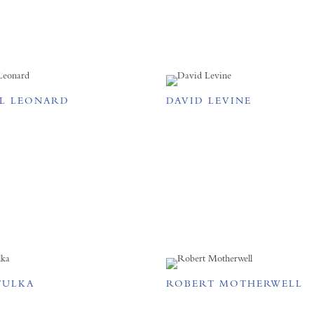
L LEONARD
DAVID LEVINE
TULKA
ROBERT MOTHERWELL