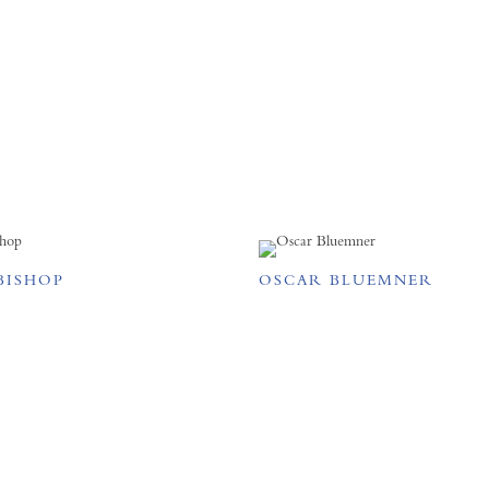
BISHOP
OSCAR BLUEMNER