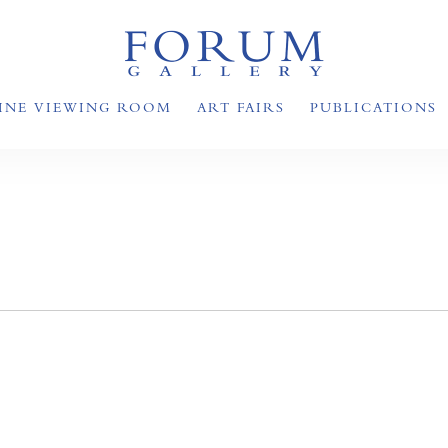
INE VIEWING ROOM
ART FAIRS
PUBLICATIONS