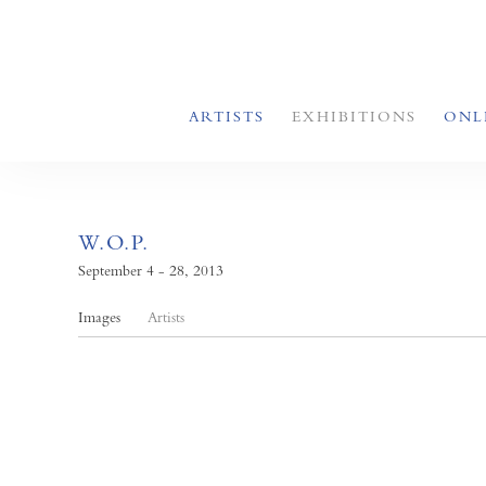
ARTISTS
EXHIBITIONS
ONL
W.O.P.
September 4 - 28, 2013
Images
Artists