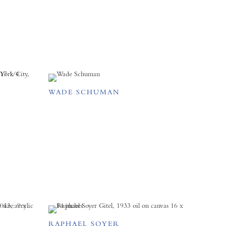
WADE SCHUMAN
RAPHAEL SOYER