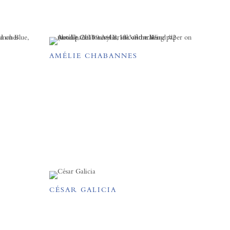
AMÉLIE CHABANNES
CÉSAR GALICIA