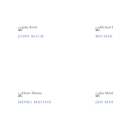
JOHN KOCH
MICHAE
HENRI MATISSE
JAN MA