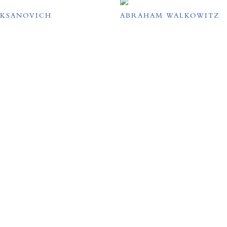
UKSANOVICH
ABRAHAM WALKOWITZ