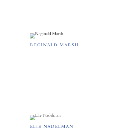
REGINALD MARSH
ELIE NADELMAN