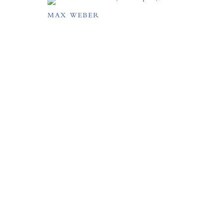
MAX WEBER