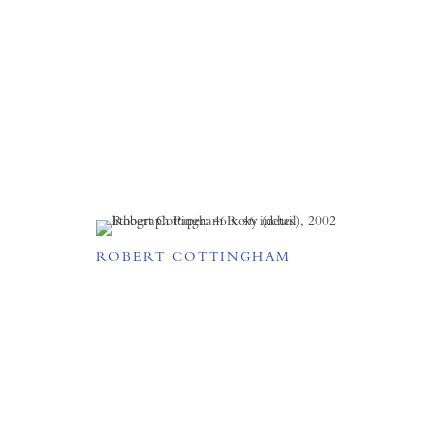
ROBERT COTTINGHAM