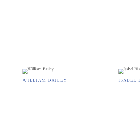
WILLIAM BAILEY
ISABEL 