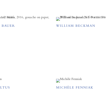
 BAUER
WILLIAM BECKMAN
ELTUS
MICHÈLE FENNIAK