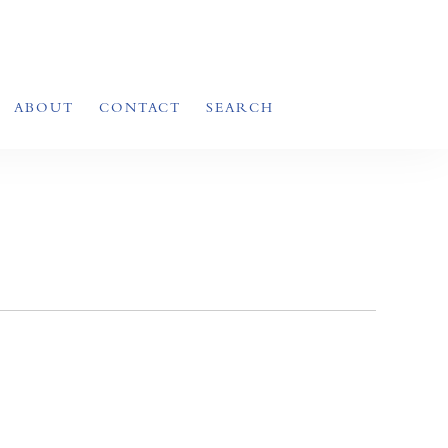
ABOUT
CONTACT
SEARCH