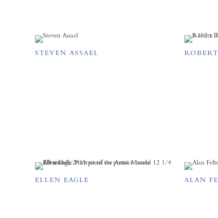
STEVEN ASSAEL
ROBERT
ELLEN EAGLE
ALAN F