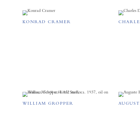
KONRAD CRAMER
CHARLE
WILLIAM GROPPER
AUGUST