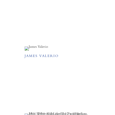
JAMES VALERIO