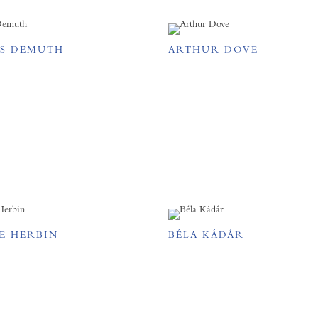
S DEMUTH
ARTHUR DOVE
E HERBIN
BÉLA KÁDÁR