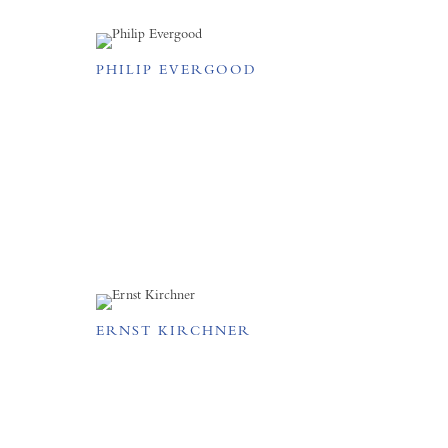
PHILIP EVERGOOD
ERNST KIRCHNER