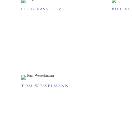
OLEG VASSILIEV
BILL V
TOM WESSELMANN