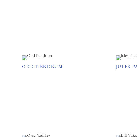
ODD NERDRUM
JULES P