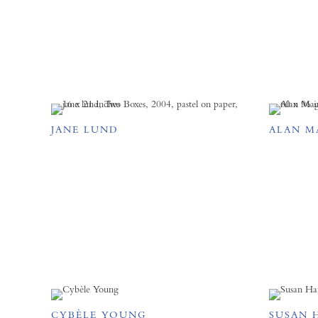
JANE LUND
ALAN M
CYBÈLE YOUNG
SUSAN 