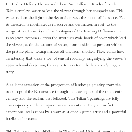
In Reality Defeats Theory and There Are Different Kinds of Truth
Telfair employs water to lead the viewer through her compositions. This
water reflects the light in the sky and conveys the mood of the scene. Yet
its direction is indefinite, as its source and destination are left to the
imagination. In works such as Strategies of Co-Existing Difference and
Perception Becomes Action the artist uses wide bands of color which lead
the viewer, as do the streams of water, from position to position within
the picture plane, setting images off one from another. These bands have
an intensity that yields a sort of sensual roadmap, magnifying the viewer’s
approach and deepening the desire to penetrate the landscape’s suggested
story.
A brilliant extension of the progression of landscape painting from the
backdrops of the Renaissance through the travelogues of the nineteenth
century and the realism that followed, Tula Telfair’s paintings are fully
contemporary in their inspiration and execution. They are in fact
exceptional realizations by a woman at once a gifted artist and a powerful
intellectual presence.
Tula Telfair spent her childhood in West Central Africa. A grant recipient