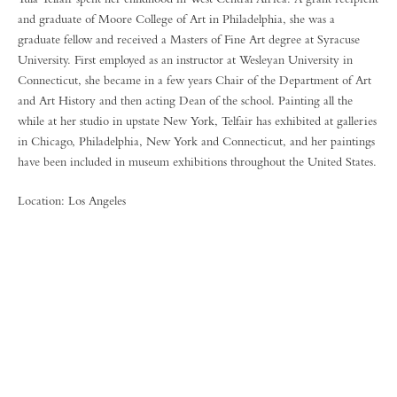
and graduate of Moore College of Art in Philadelphia, she was a
graduate fellow and received a Masters of Fine Art degree at Syracuse
University. First employed as an instructor at Wesleyan University in
Connecticut, she became in a few years Chair of the Department of Art
and Art History and then acting Dean of the school. Painting all the
while at her studio in upstate New York, Telfair has exhibited at galleries
in Chicago, Philadelphia, New York and Connecticut, and her paintings
have been included in museum exhibitions throughout the United States.
Location: Los Angeles