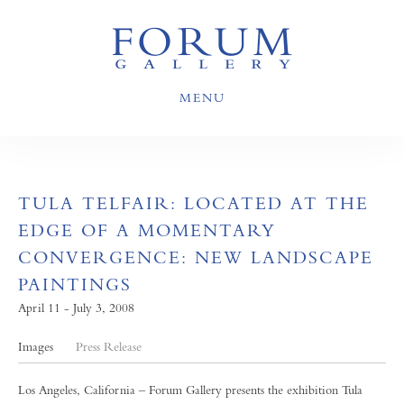
MENU
TULA TELFAIR: LOCATED AT THE
EDGE OF A MOMENTARY
CONVERGENCE: NEW LANDSCAPE
PAINTINGS
April 11 - July 3, 2008
Images
Press Release
Los Angeles, California – Forum Gallery presents the exhibition Tula