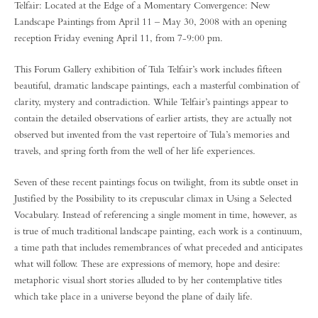
Telfair: Located at the Edge of a Momentary Convergence: New
Landscape Paintings from April 11 – May 30, 2008 with an opening
reception Friday evening April 11, from 7-9:00 pm.
This Forum Gallery exhibition of Tula Telfair’s work includes fifteen
beautiful, dramatic landscape paintings, each a masterful combination of
clarity, mystery and contradiction. While Telfair’s paintings appear to
contain the detailed observations of earlier artists, they are actually not
observed but invented from the vast repertoire of Tula’s memories and
travels, and spring forth from the well of her life experiences.
Seven of these recent paintings focus on twilight, from its subtle onset in
Justified by the Possibility to its crepuscular climax in Using a Selected
Vocabulary. Instead of referencing a single moment in time, however, as
is true of much traditional landscape painting, each work is a continuum,
a time path that includes remembrances of what preceded and anticipates
what will follow. These are expressions of memory, hope and desire:
metaphoric visual short stories alluded to by her contemplative titles
which take place in a universe beyond the plane of daily life.